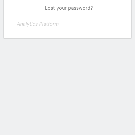
Lost your password?
Analytics Platform