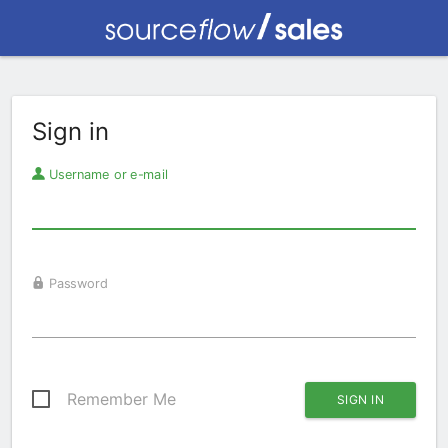
Sign in
Username or e-mail
Password
Remember Me